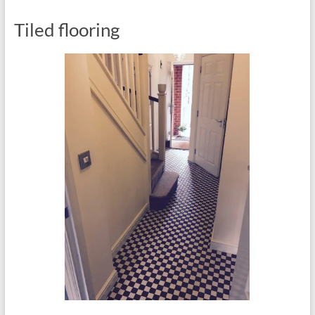
Tiled flooring