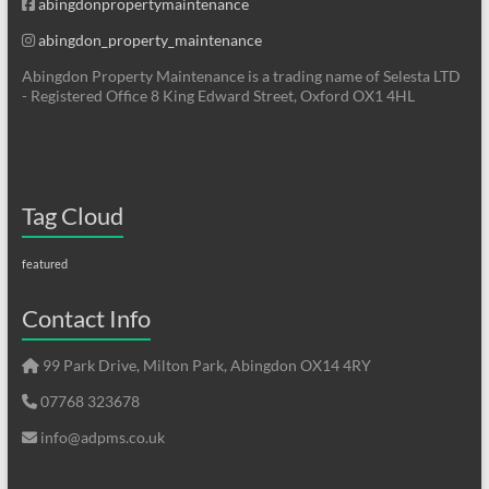
abingdonpropertymaintenance
abingdon_property_maintenance
Abingdon Property Maintenance is a trading name of Selesta LTD
- Registered Office 8 King Edward Street, Oxford OX1 4HL
Tag Cloud
featured
Contact Info
99 Park Drive, Milton Park, Abingdon OX14 4RY
07768 323678
info@adpms.co.uk