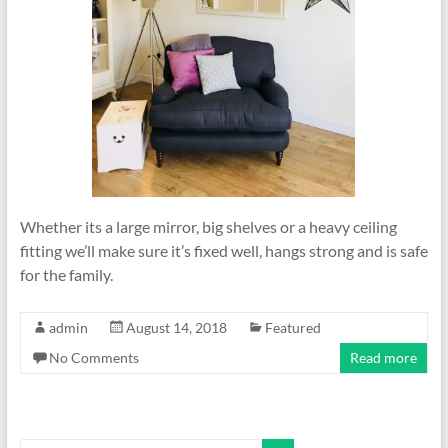
Whether its a large mirror, big shelves or a heavy ceiling
fitting we’ll make sure it’s fixed well, hangs strong and is safe
for the family.
admin
August 14, 2018
Featured
No Comments
Read more