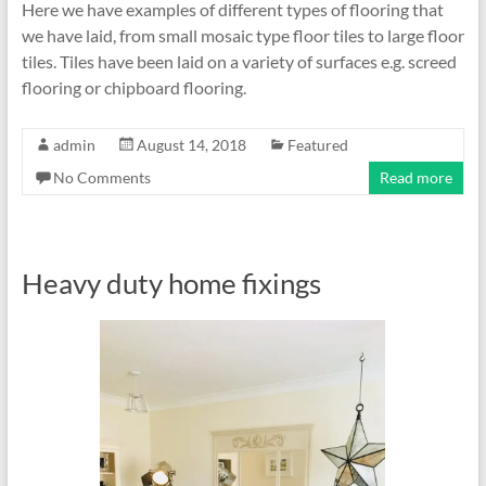
Here we have examples of different types of flooring that
we have laid, from small mosaic type floor tiles to large floor
tiles. Tiles have been laid on a variety of surfaces e.g. screed
flooring or chipboard flooring.
admin
August 14, 2018
Featured
No Comments
Read more
Heavy duty home fixings