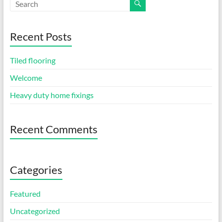
Recent Posts
Tiled flooring
Welcome
Heavy duty home fixings
Recent Comments
Categories
Featured
Uncategorized