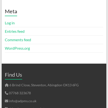
Meta
Log in
Entries feed
Comments feed
WordPress.org
Find Us
6 Brind Close, Steventon, Abingdon OX13 6FG
07768 323678
info@adpms.co.uk