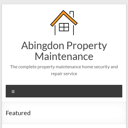
Skip
to
content
Abingdon Property
Maintenance
The complete property maintenance home security and
repair service
Menu
Featured