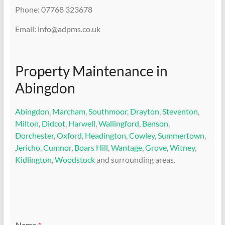
Phone: 07768 323678
Email: info@adpms.co.uk
Property Maintenance in
Abingdon
Abingdon
,
Marcham
,
Southmoor
,
Drayton
,
Steventon
,
Milton
,
Didcot
,
Harwell
,
Wallingford
,
Benson
,
Dorchester
,
Oxford
,
Headington
,
Cowley
,
Summertown
,
Jericho
,
Cumnor
,
Boars Hill
,
Wantage
,
Grove
,
Witney
,
Kidlington
,
Woodstock
and surrounding areas.
Name
*