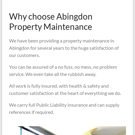
Why choose Abingdon
Property Maintenance
We have been providing a property maintenance in
Abingdon for several years to the huge satisfaction of
our customers.
You can be assured of a no fuss, no mess, no problem
service. We even take all the rubbish away.
All work is fully insured, with health & safety and
customer satisfaction at the heart of everything we do.
We carry full Public Liability insurance and can supply
references if required.