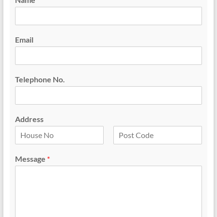
Email
Telephone No.
Address
F
L
i
a
Message
*
r
s
s
t
t