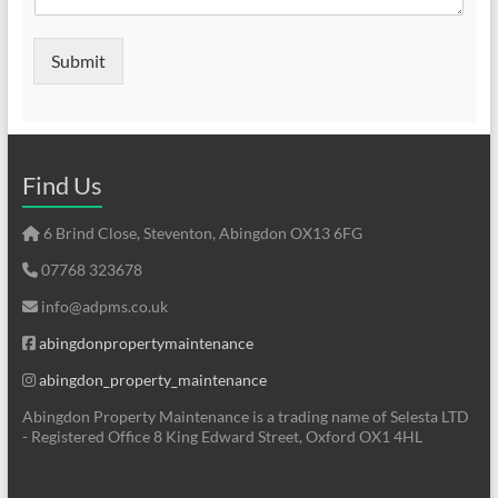
Submit
Find Us
6 Brind Close, Steventon, Abingdon OX13 6FG
07768 323678
info@adpms.co.uk
abingdonpropertymaintenance
abingdon_property_maintenance
Abingdon Property Maintenance is a trading name of Selesta LTD
- Registered Office 8 King Edward Street, Oxford OX1 4HL