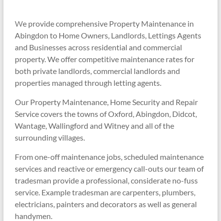
W
e provide comprehensive Property Maintenance in
Abingdon to Home Owners, Landlords, Lettings Agents
and Businesses across residential and commercial
property. We offer competitive maintenance rates for
both private landlords, commercial landlords and
properties managed through letting agents.
Our Property Maintenance,
Home Security and Repair
Service
covers the towns of Oxford, Abingdon, Didcot,
Wantage, Wallingford and Witney and all of the
surrounding villages.
From one-off maintenance jobs, scheduled maintenance
services and reactive or emergency call-outs our team of
tradesman provide a professional, considerate no-fuss
service. Example tradesman are carpenters, plumbers,
electricians, painters and decorators as well as general
handymen.