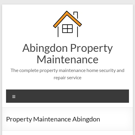
Abingdon Property
Maintenance
The complete property maintenance home security and
repair service
Property Maintenance Abingdon