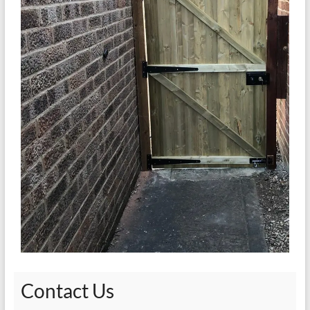
Contact Us