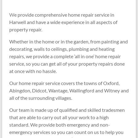
W
e provide comprehensive home repair service in
Harwell and have a
wide experience in all aspects of
property repair.
Whether in the home or in the garden, from painting and
decorating, walls to ceilings, plumbing and heating
repairs, we provide a complete ‘all in one’ home repair
service, so you can get all of your property repairs done
at once with no hassle.
Our home repair service covers the towns of Oxford,
Abingdon, Didcot, Wantage, Wallingford and Witney and
all of the surrounding villages.
Our team is made up of qualified and skilled tradesmen
that are able to carry out all your work to a high
standard. We provide both emergency and non-
emergency services so you can count on us to help you