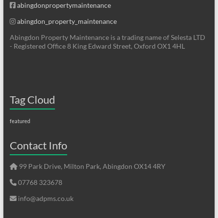
abingdonpropertymaintenance
abingdon_property_maintenance
Abingdon Property Maintenance is a trading name of Selesta LTD
- Registered Office 8 King Edward Street, Oxford OX1 4HL
Tag Cloud
featured
Contact Info
99 Park Drive, Milton Park, Abingdon OX14 4RY
07768 323678
info@adpms.co.uk