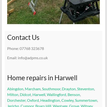
Contact Us
Phone: 07768 323678
Email: info@adpms.co.uk
Home repairs in Harwell
Abingdon
,
Marcham
,
Southmoor
,
Drayton
,
Steventon
,
Milton
,
Didcot
,
Harwell
,
Wallingford
,
Benson
,
Dorchester
,
Oxford
,
Headington
,
Cowley
,
Summertown
,
Jericho
,
Cumnor
,
Boars Hill
,
Wantage
,
Grove
,
Witney
,