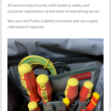
All work is fully insured, with health & safety and
customer satisfaction at the heart of everything we do.
We carry full Public Liability insurance and can supply
references if required.