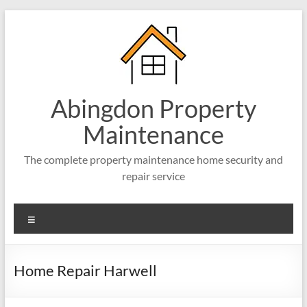
Abingdon Property
Maintenance
The complete property maintenance home security and
repair service
Home Repair Harwell