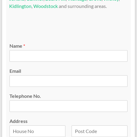
Kidlington
,
Woodstock
and surrounding areas.
Name
*
Email
Telephone No.
Address