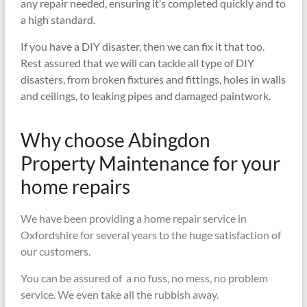
any repair needed, ensuring it’s completed quickly and to
a high standard.
If you have a DIY disaster, then we can fix it that too.
Rest assured that we will can tackle all type of DIY
disasters, from broken fixtures and fittings, holes in walls
and ceilings, to leaking pipes and damaged paintwork.
Why choose Abingdon
Property Maintenance for your
home repairs
We have been providing a home repair service in
Oxfordshire for several years to the huge satisfaction of
our customers.
You can be assured of a no fuss, no mess, no problem
service. We even take all the rubbish away.