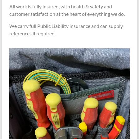
All work is fully insured, with health & safety and
customer satisfaction at the heart of everything we do.
We carry full Public Liability insurance and can supply
references if required.