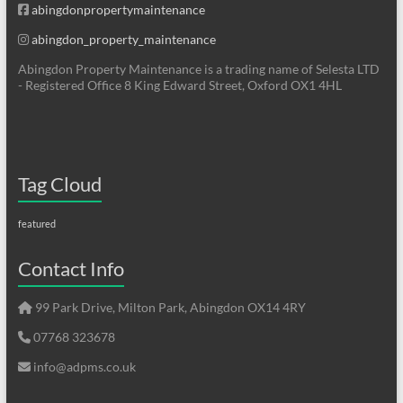
abingdonpropertymaintenance
abingdon_property_maintenance
Abingdon Property Maintenance is a trading name of Selesta LTD
- Registered Office 8 King Edward Street, Oxford OX1 4HL
Tag Cloud
featured
Contact Info
99 Park Drive, Milton Park, Abingdon OX14 4RY
07768 323678
info@adpms.co.uk