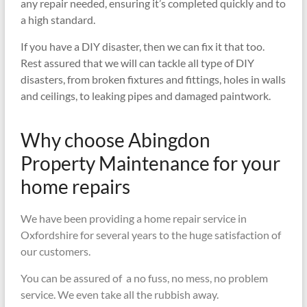
any repair needed, ensuring it’s completed quickly and to
a high standard.
If you have a DIY disaster, then we can fix it that too.
Rest assured that we will can tackle all type of DIY
disasters, from broken fixtures and fittings, holes in walls
and ceilings, to leaking pipes and damaged paintwork.
Why choose Abingdon
Property Maintenance for your
home repairs
We have been providing a home repair service in
Oxfordshire for several years to the huge satisfaction of
our customers.
You can be assured of a no fuss, no mess, no problem
service. We even take all the rubbish away.