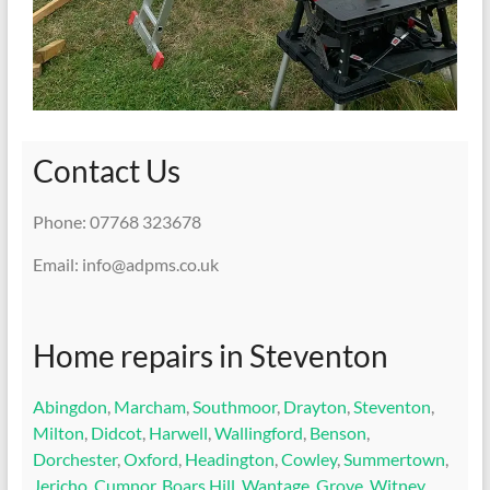
Contact Us
Phone: 07768 323678
Email: info@adpms.co.uk
Home repairs in Steventon
Abingdon
,
Marcham
,
Southmoor
,
Drayton
,
Steventon
,
Milton
,
Didcot
,
Harwell
,
Wallingford
,
Benson
,
Dorchester
,
Oxford
,
Headington
,
Cowley
,
Summertown
,
Jericho
,
Cumnor
,
Boars Hill
,
Wantage
,
Grove
,
Witney
,