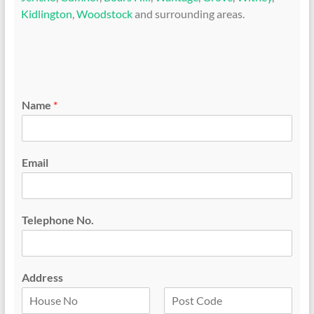
Kidlington
,
Woodstock
and surrounding areas.
Name
*
Email
Telephone No.
Address