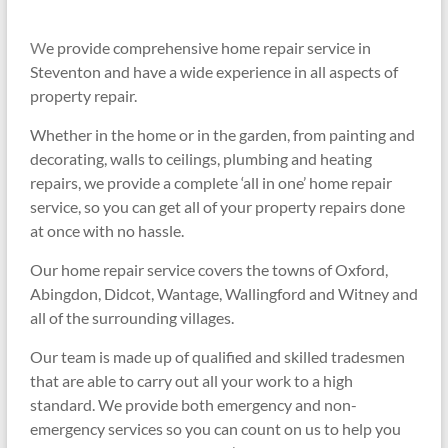
W
e provide comprehensive home repair service in
Steventon and have a
wide experience in all aspects of
property repair.
Whether in the home or in the garden, from painting and
decorating, walls to ceilings, plumbing and heating
repairs, we provide a complete ‘all in one’ home repair
service, so you can get all of your property repairs done
at once with no hassle.
Our home repair service covers the towns of Oxford,
Abingdon, Didcot, Wantage, Wallingford and Witney and
all of the surrounding villages.
Our team is made up of qualified and skilled tradesmen
that are able to carry out all your work to a high
standard. We provide both emergency and non-
emergency services so you can count on us to help you