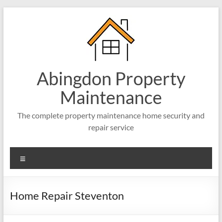
Abingdon Property
Maintenance
The complete property maintenance home security and
repair service
Home Repair Steventon