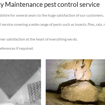
 Maintenance pest control service
shire for several years to the huge satisfaction of our customers.
ervice covering a wide range of pests such as insects, flies, rats, 
omer satisfaction at the heart of everything we do.
eferences if required.