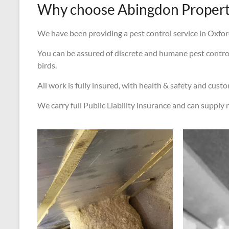
Why choose Abingdon Property
We have been providing a pest control service in Oxford
You can be assured of discrete and humane pest control s
birds.
All work is fully insured, with health & safety and cust
We carry full Public Liability insurance and can supply r