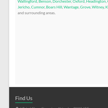
Wallingford
,
Benson
,
Dorchester
,
Oxford
,
Headington
,
Jericho
,
Cumnor
,
Boars Hill
,
Wantage
,
Grove
,
Witney
,
K
and surrounding areas.
Find Us