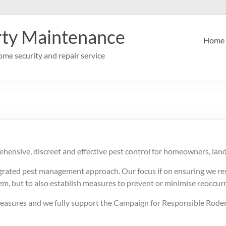
rty Maintenance
Home
me security and repair service
ehensive, discreet and effective pest control for homeowners, lan
egrated pest management approach. Our focus if on ensuring we res
lem, but to also establish measures to prevent or minimise reoccur
 measures and we fully support the Campaign for Responsible Roden