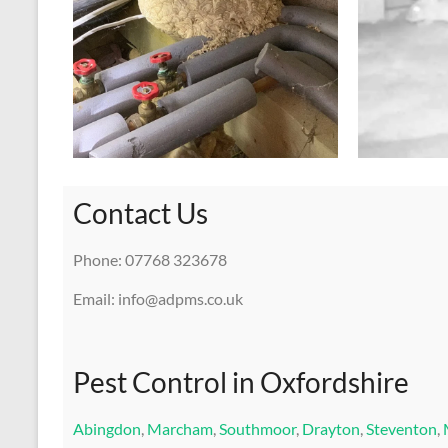
Contact Us
Phone: 07768 323678
Email: info@adpms.co.uk
Pest Control in Oxfordshire
Abingdon
,
Marcham
,
Southmoor
,
Drayton
,
Steventon
,