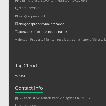
6 Brind Close, Steventon, Abingdon OX13 6FG
07768 323678
info@adpms.co.uk
abingdonpropertymaintenance
abingdon_property_maintenance
Abingdon Property Maintenance is a trading name of Selesta 
Tag Cloud
featured
Contact Info
99 Park Drive, Milton Park, Abingdon OX14 4RY
07768 323678