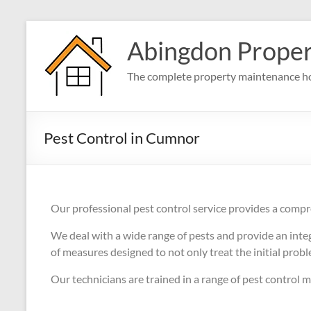
Abingdon Prope
The complete property maintenance ho
Pest Control in Cumnor
Our professional pest control service provides a compr
We deal with a wide range of pests and provide an int
of measures designed to not only treat the initial prob
Our technicians are trained in a range of pest control