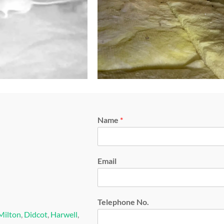
Name
*
Email
Telephone No.
Milton
,
Didcot
,
Harwell
,