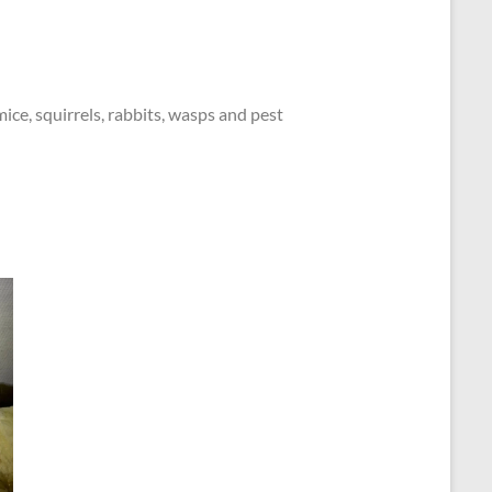
mice, squirrels, rabbits, wasps and pest