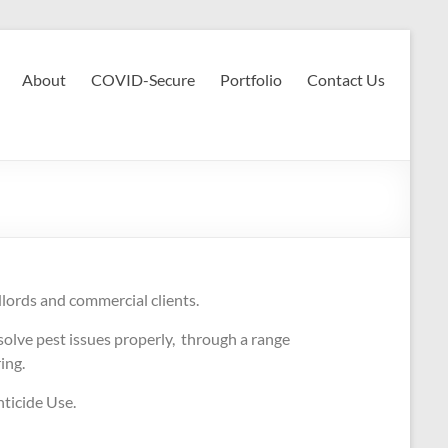
About
COVID-Secure
Portfolio
Contact Us
dlords and commercial clients.
olve pest issues properly, through a range
ring.
ticide Use.