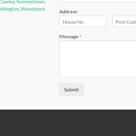
Cowley
,
Summertown
,
idlington
,
Woodstock
Address
F
L
i
a
Message
*
r
s
s
t
t
Submit