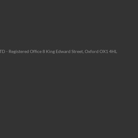
LTD - Registered Office 8 King Edward Street, Oxford OX1 4HL