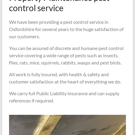
control service
We have been providing a pest control service in
Oxfordshire for several years to the huge satisfaction of
our customers.
You can be assured of discrete and humane pest control
service covering a wide range of pests such as insects,
flies, rats, mice, squirrels, rabbits, wasps and pest birds.
All work is fully insured, with health & safety and
customer satisfaction at the heart of everything we do.
We carry full Public Liability insurance and can supply
references if required.