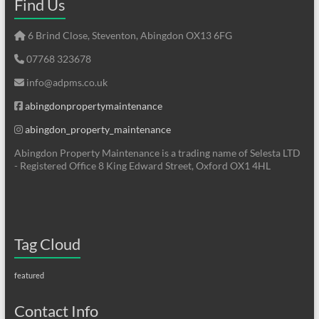
Find Us
6 Brind Close, Steventon, Abingdon OX13 6FG
07768 323678
info@adpms.co.uk
abingdonpropertymaintenance
abingdon_property_maintenance
Abingdon Property Maintenance is a trading name of Selesta LTD
- Registered Office 8 King Edward Street, Oxford OX1 4HL
Tag Cloud
featured
Contact Info