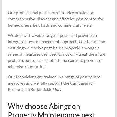
Our professional pest control service provides a
comprehensive, discreet and effective pest control for
homeowners, landlords and commercial clients.
We deal with a wide range of pests and provide an
integrated pest management approach. Our focus if on
ensuring we resolve pest issues properly, through a
range of measures designed to not only treat the initial
problem, but to also establish measures to prevent or
minimise reoccurring.
Our technicians are trained in a range of pest control
measures and we fully support the Campaign for
Responsible Rodenticide Use.
Why choose Abingdon
Property Maintenance pest