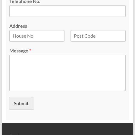
Telephone No.
Address
F
L
i
a
Message
*
r
s
s
t
t
Submit