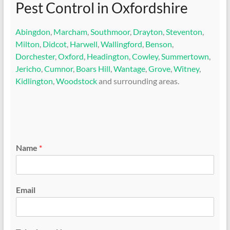
Pest Control in Oxfordshire
Abingdon
,
Marcham
,
Southmoor
,
Drayton
,
Steventon
,
Milton
,
Didcot
,
Harwell
,
Wallingford
,
Benson
,
Dorchester
,
Oxford
,
Headington
,
Cowley
,
Summertown
,
Jericho
,
Cumnor
,
Boars Hill
,
Wantage
,
Grove
,
Witney
,
Kidlington
,
Woodstock
and surrounding areas.
Name
*
Email