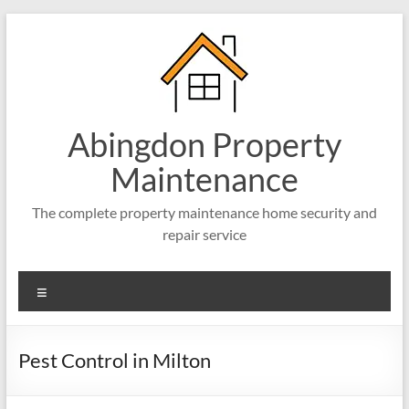
Abingdon Property
Maintenance
The complete property maintenance home security and
repair service
Pest Control in Milton