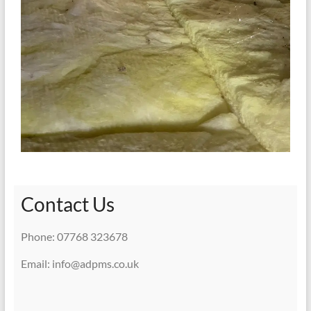
Contact Us
Phone: 07768 323678
Email: info@adpms.co.uk