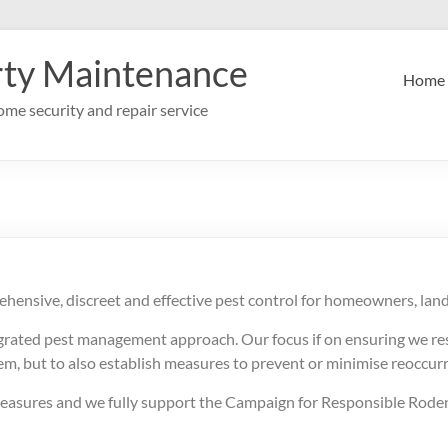
rty Maintenance
Home
me security and repair service
ehensive, discreet and effective pest control for homeowners, lan
egrated pest management approach. Our focus if on ensuring we res
lem, but to also establish measures to prevent or minimise reoccur
 measures and we fully support the Campaign for Responsible Roden