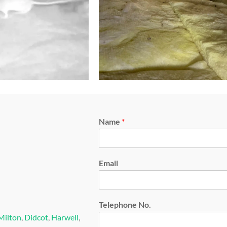
Name
*
Email
Telephone No.
Milton
,
Didcot
,
Harwell
,