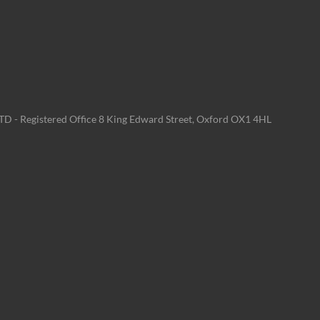
LTD - Registered Office 8 King Edward Street, Oxford OX1 4HL