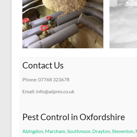
Contact Us
Phone: 07768 323678
Email: info@adpms.co.uk
Pest Control in Oxfordshire
Abingdon
,
Marcham
,
Southmoor
,
Drayton
,
Steventon
,