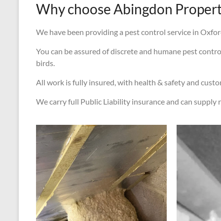
Why choose Abingdon Property
We have been providing a pest control service in Oxford
You can be assured of discrete and humane pest control s
birds.
All work is fully insured, with health & safety and cust
We carry full Public Liability insurance and can supply r