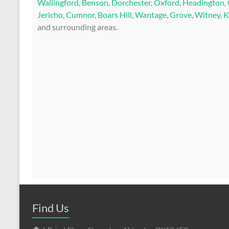
Wallingford
,
Benson
,
Dorchester
,
Oxford
,
Headington
,
Jericho
,
Cumnor
,
Boars Hill
,
Wantage
,
Grove
,
Witney
,
K
and surrounding areas.
Find Us