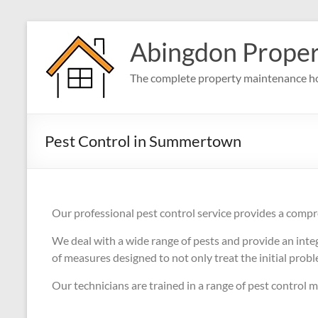
Abingdon Prope
The complete property maintenance ho
Pest Control in Summertown
Our professional pest control service provides a compr
We deal with a wide range of pests and provide an int
of measures designed to not only treat the initial prob
Our technicians are trained in a range of pest control