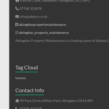
6 Brind Close, Steventon, Abingdon OX13 6FG
07768 323678
info@adpms.co.uk
abingdonpropertymaintenance
abingdon_property_maintenance
Abingdon Property Maintenance is a trading name of Selesta 
Tag Cloud
featured
Contact Info
99 Park Drive, Milton Park, Abingdon OX14 4RY
07768 323678