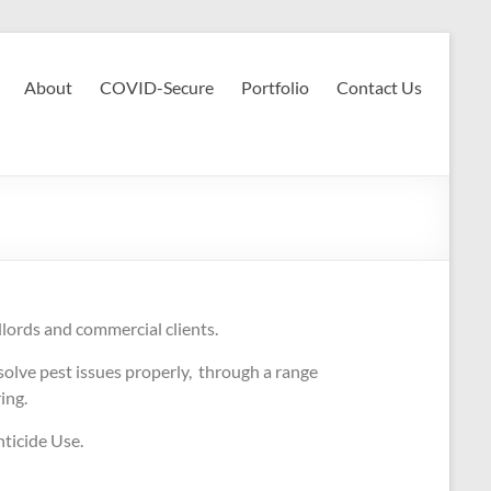
About
COVID-Secure
Portfolio
Contact Us
dlords and commercial clients.
olve pest issues properly, through a range
ring.
ticide Use.