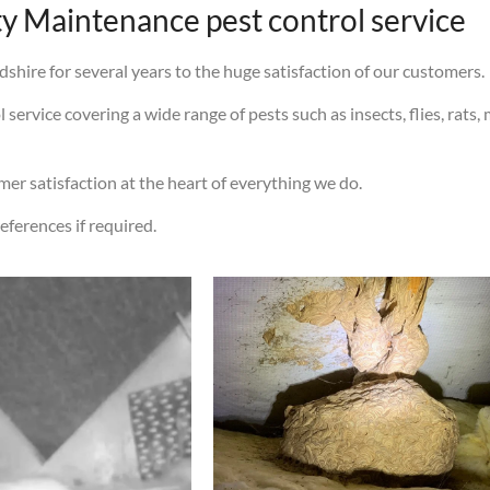
 Maintenance pest control service
shire for several years to the huge satisfaction of our customers.
ervice covering a wide range of pests such as insects, flies, rats, 
omer satisfaction at the heart of everything we do.
eferences if required.