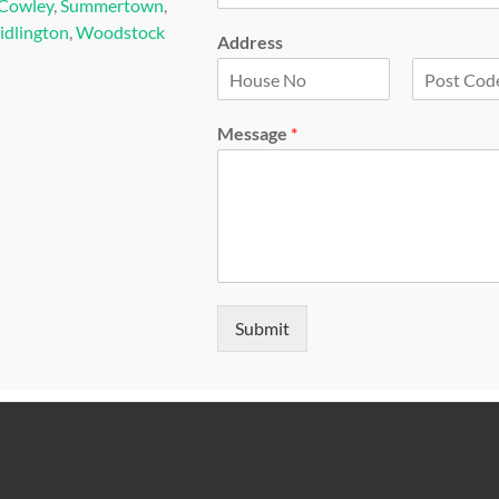
Cowley
,
Summertown
,
idlington
,
Woodstock
Address
F
L
i
a
Message
*
r
s
s
t
t
Submit