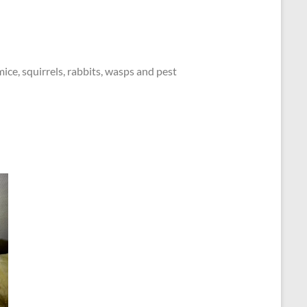
mice, squirrels, rabbits, wasps and pest