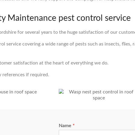
 Maintenance pest control service
rdshire for several years to the huge satisfaction of our custom
 service covering a wide range of pests such as insects, flies, ra
stomer satisfaction at the heart of everything we do.
 references if required.
Name
*