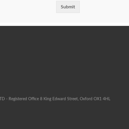
Submit
LTD - Registered Office 8 King Edward Street, Oxford OX1 4HL