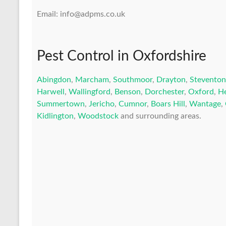
Email: info@adpms.co.uk
Pest Control in Oxfordshire
Abingdon
,
Marcham
,
Southmoor
,
Drayton
,
Steventon
Harwell
,
Wallingford
,
Benson
,
Dorchester
,
Oxford
,
H
Summertown
,
Jericho
,
Cumnor
,
Boars Hill
,
Wantage
,
Kidlington
,
Woodstock
and surrounding areas.