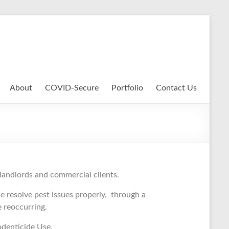
About
COVID-Secure
Portfolio
Contact Us
 landlords and commercial clients.
 resolve pest issues properly, through a
se reoccurring.
odenticide Use.