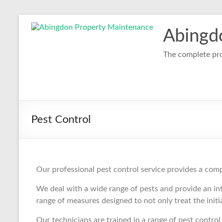
Abingd
The complete pro
Pest Control
Our professional pest control service provides a com
We deal with a wide range of pests and provide an in
range of measures designed to not only treat the init
Our technicians are trained in a range of pest contr