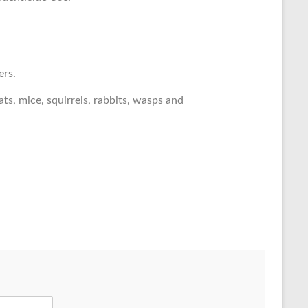
ers.
ts, mice, squirrels, rabbits, wasps and