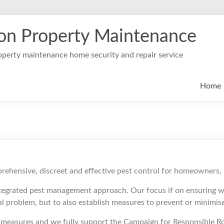
on Property Maintenance
perty maintenance home security and repair service
Home
prehensive, discreet and effective pest control for homeowners,
tegrated pest management approach. Our focus if on ensuring we
ial problem, but to also establish measures to prevent or minimi
ol measures and we fully support the Campaign for Responsible R