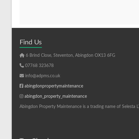
Find Us
6 Brind Close, Steventon, Abingdon OX13 6FG
07768 323678
info@adpms.co.uk
abingdonpropertymaintenance
abingdon_property_maintenance
Abingdon Property Maintenance is a trading name of Selesta 