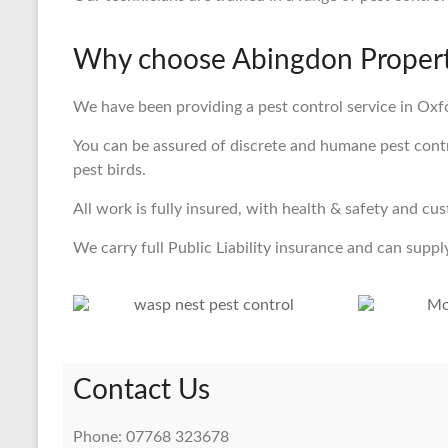
Why choose Abingdon Property
We have been providing a pest control service in Oxfo
You can be assured of discrete and humane pest control
pest birds.
All work is fully insured, with health & safety and cu
We carry full Public Liability insurance and can supply
Contact Us
Phone: 07768 323678