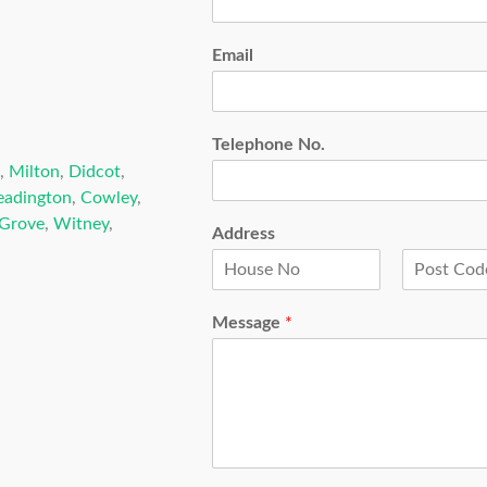
Email
Telephone No.
,
Milton
,
Didcot
,
eadington
,
Cowley
,
Grove
,
Witney
,
Address
F
L
i
a
Message
*
r
s
s
t
t