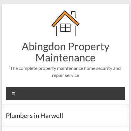
Abingdon Property
Maintenance
The complete property maintenance home security and
repair service
Plumbers in Harwell