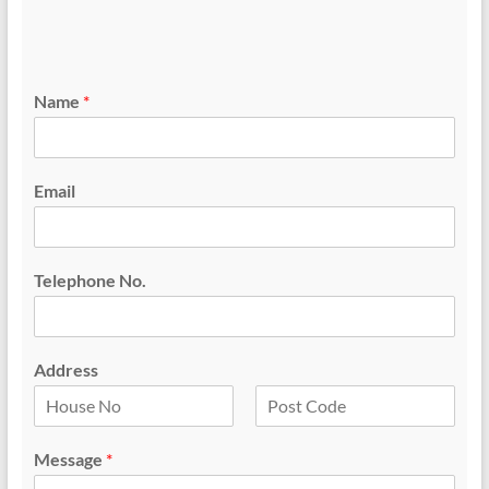
Name
*
Email
Telephone No.
Address
F
L
i
a
Message
*
r
s
s
t