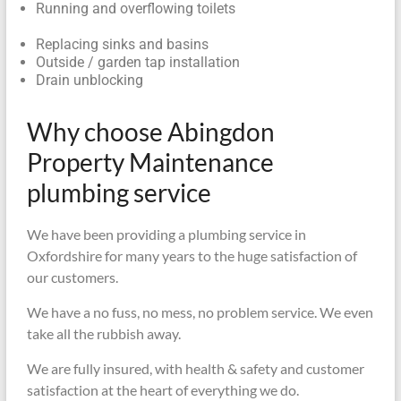
Running and overflowing toilets
Replacing sinks and basins
Outside / garden tap installation
Drain unblocking
Why choose Abingdon
Property Maintenance
plumbing service
We have been providing a plumbing service in
Oxfordshire for many years to the huge satisfaction of
our customers.
We have a no fuss, no mess, no problem service. We even
take all the rubbish away.
We are fully insured, with health & safety and customer
satisfaction at the heart of everything we do.