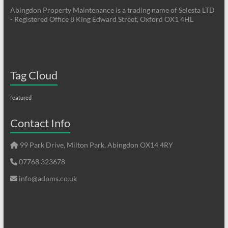
Abingdon Property Maintenance is a trading name of Selesta LTD
- Registered Office 8 King Edward Street, Oxford OX1 4HL
Tag Cloud
featured
Contact Info
99 Park Drive, Milton Park, Abingdon OX14 4RY
07768 323678
info@adpms.co.uk