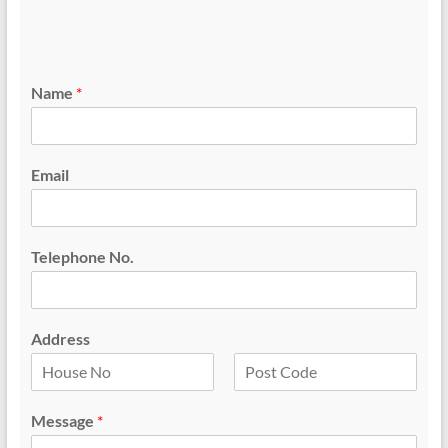
Name
*
Email
Telephone No.
Address
F
L
i
a
Message
*
r
s
s
t