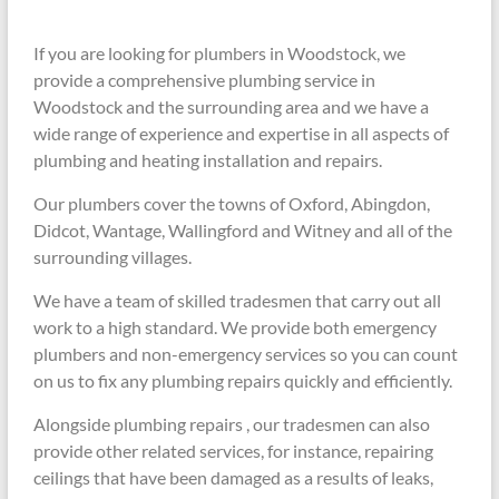
If you are looking for plumbers in Woodstock, we
provide a comprehensive plumbing service in
Woodstock and the surrounding area and we have a
wide range of experience and expertise in all aspects of
plumbing and heating installation and repairs.
Our plumbers cover the towns of Oxford, Abingdon,
Didcot, Wantage, Wallingford and Witney and all of the
surrounding villages.
We have a team of skilled tradesmen that carry out all
work to a high standard. We provide both emergency
plumbers and non-emergency services so you can count
on us to fix any plumbing repairs quickly and efficiently.
Alongside plumbing repairs , our tradesmen can also
provide other related services, for instance, repairing
ceilings that have been damaged as a results of leaks,