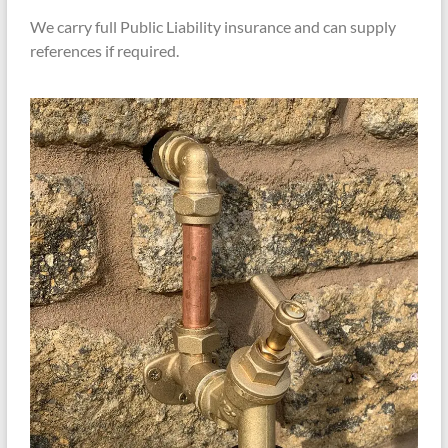
We carry full Public Liability insurance and can supply
references if required.