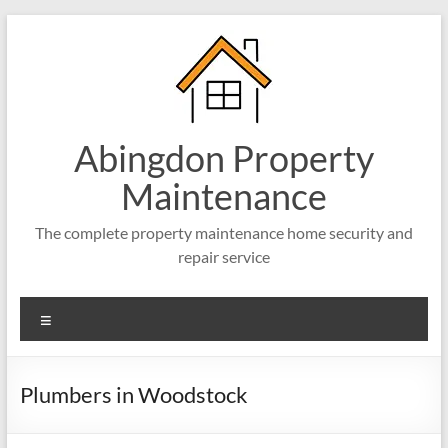
Abingdon Property
Maintenance
The complete property maintenance home security and
repair service
Plumbers in Woodstock