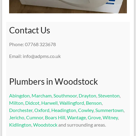
Contact Us
Phone: 07768 323678
Email: info@adpms.co.uk
Plumbers in Woodstock
Abingdon
,
Marcham
,
Southmoor
,
Drayton
,
Steventon
,
Milton
,
Didcot
,
Harwell
,
Wallingford
,
Benson
,
Dorchester
,
Oxford
,
Headington
,
Cowley
,
Summertown
,
Jericho
,
Cumnor
,
Boars Hill
,
Wantage
,
Grove
,
Witney
,
Kidlington
,
Woodstock
and surrounding areas.