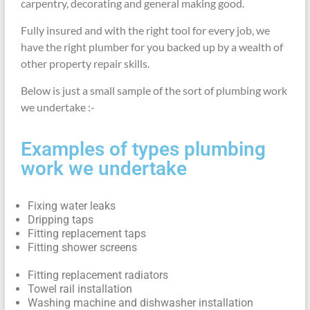
carpentry, decorating and general making good.
Fully insured and with the right tool for every job, we
have the right plumber for you backed up by a wealth of
other property repair skills.
Below is just a small sample of the sort of plumbing work
we undertake :-
Examples of types plumbing
work we undertake
Fixing water leaks
Dripping taps
Fitting replacement taps
Fitting shower screens
Fitting replacement radiators
Towel rail installation
Washing machine and dishwasher installation