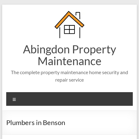
Abingdon Property
Maintenance
The complete property maintenance home security and
repair service
Plumbers in Benson