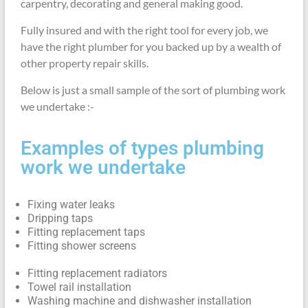
carpentry, decorating and general making good.
Fully insured and with the right tool for every job, we
have the right plumber for you backed up by a wealth of
other property repair skills.
Below is just a small sample of the sort of plumbing work
we undertake :-
Examples of types plumbing
work we undertake
Fixing water leaks
Dripping taps
Fitting replacement taps
Fitting shower screens
Fitting replacement radiators
Towel rail installation
Washing machine and dishwasher installation