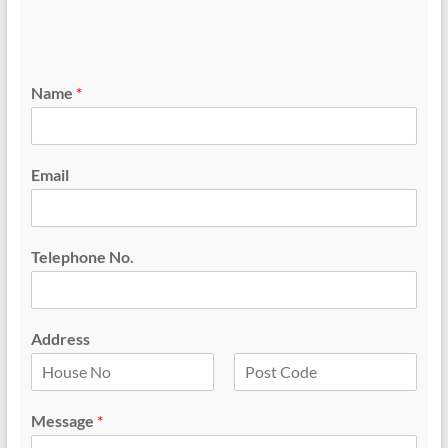
Name
*
Email
Telephone No.
Address
F
L
i
a
Message
*
r
s
s
t