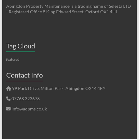
Abingdon Property Maintenance is a trading name of Selesta LTD
- Registered Office 8 King Edward Street, Oxford OX1 4HL
Tag Cloud
featured
Contact Info
99 Park Drive, Milton Park, Abingdon OX14 4RY
07768 323678
info@adpms.co.uk