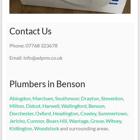
Contact Us
Phone: 07768 323678
Email: info@adpms.co.uk
Plumbers in Benson
Abingdon
,
Marcham
,
Southmoor
,
Drayton
,
Steventon
,
Milton
,
Didcot
,
Harwell
,
Wallingford
,
Benson
,
Dorchester
,
Oxford
,
Headington
,
Cowley
,
Summertown
,
Jericho
,
Cumnor
,
Boars Hill
,
Wantage
,
Grove
,
Witney
,
Kidlington
,
Woodstock
and surrounding areas.