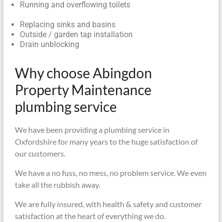
Running and overflowing toilets
Replacing sinks and basins
Outside / garden tap installation
Drain unblocking
Why choose Abingdon
Property Maintenance
plumbing service
We have been providing a plumbing service in
Oxfordshire for many years to the huge satisfaction of
our customers.
We have a no fuss, no mess, no problem service. We even
take all the rubbish away.
We are fully insured, with health & safety and customer
satisfaction at the heart of everything we do.