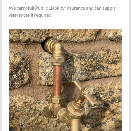
We carry full Public Liability insurance and can supply
references if required.