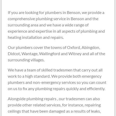
If you are looking for plumbers in Benson, we provide a
comprehensive plumbing service in Benson and the
surrounding area and we have a wide range of
experience and expertise in all aspects of plumbing and
heating installation and repairs.
Our plumbers cover the towns of Oxford, Abingdon,
Didcot, Wantage, Wallingford and Witney and all of the
surrounding villages.
We have a team of skilled tradesmen that carry out all
work to a high standard. We provide both emergency
plumbers and non-emergency services so you can count
on us to fix any plumbing repairs quickly and efficiently.
Alongside plumbing repairs , our tradesmen can also
provide other related services, for instance, repairing
ceilings that have been damaged as a results of leaks,