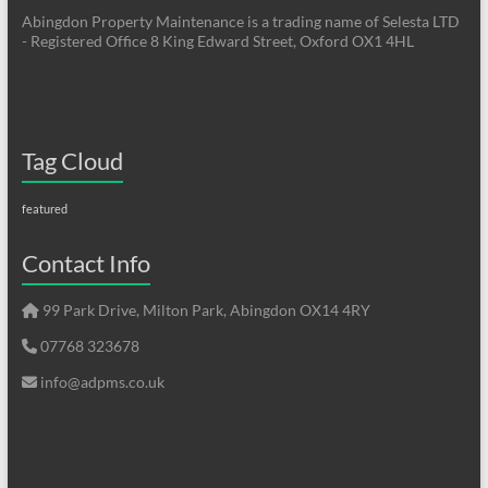
Abingdon Property Maintenance is a trading name of Selesta LTD
- Registered Office 8 King Edward Street, Oxford OX1 4HL
Tag Cloud
featured
Contact Info
99 Park Drive, Milton Park, Abingdon OX14 4RY
07768 323678
info@adpms.co.uk