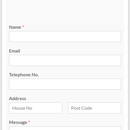
Name
*
Email
Telephone No.
Address
F
L
i
a
Message
*
r
s
s
t