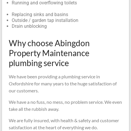
Running and overflowing toilets
Replacing sinks and basins
Outside / garden tap installation
Drain unblocking
Why choose Abingdon
Property Maintenance
plumbing service
We have been providing a plumbing service in
Oxfordshire for many years to the huge satisfaction of
our customers.
We have a no fuss, no mess, no problem service. We even
take all the rubbish away.
We are fully insured, with health & safety and customer
satisfaction at the heart of everything we do.