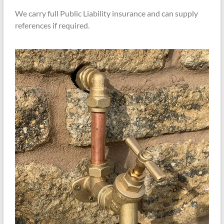
We carry full Public Liability insurance and can supply
references if required.