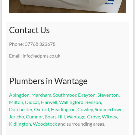
Contact Us
Phone: 07768 323678
Email: info@adpms.co.uk
Plumbers in Wantage
Abingdon
,
Marcham
,
Southmoor
,
Drayton
,
Steventon
,
Milton
,
Didcot
,
Harwell
,
Wallingford
,
Benson
,
Dorchester
,
Oxford
,
Headington
,
Cowley
,
Summertown
,
Jericho
,
Cumnor
,
Boars Hill
,
Wantage
,
Grove
,
Witney
,
Kidlington
,
Woodstock
and surrounding areas.