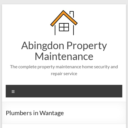
Abingdon Property
Maintenance
The complete property maintenance home security and
repair service
Plumbers in Wantage