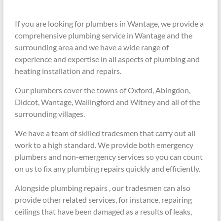
If you are looking for plumbers in Wantage, we provide a
comprehensive plumbing service in Wantage and the
surrounding area and we have a wide range of
experience and expertise in all aspects of plumbing and
heating installation and repairs.
Our plumbers cover the towns of Oxford, Abingdon,
Didcot, Wantage, Wallingford and Witney and all of the
surrounding villages.
We have a team of skilled tradesmen that carry out all
work to a high standard. We provide both emergency
plumbers and non-emergency services so you can count
on us to fix any plumbing repairs quickly and efficiently.
Alongside plumbing repairs , our tradesmen can also
provide other related services, for instance, repairing
ceilings that have been damaged as a results of leaks,