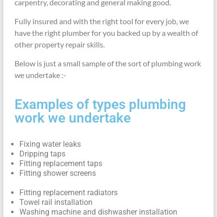
carpentry, decorating and general making good.
Fully insured and with the right tool for every job, we
have the right plumber for you backed up by a wealth of
other property repair skills.
Below is just a small sample of the sort of plumbing work
we undertake :-
Examples of types plumbing
work we undertake
Fixing water leaks
Dripping taps
Fitting replacement taps
Fitting shower screens
Fitting replacement radiators
Towel rail installation
Washing machine and dishwasher installation