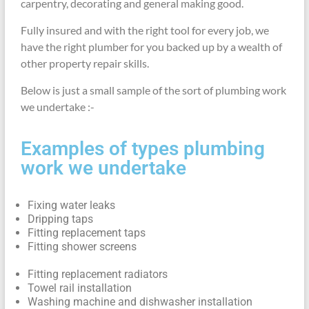
carpentry, decorating and general making good.
Fully insured and with the right tool for every job, we
have the right plumber for you backed up by a wealth of
other property repair skills.
Below is just a small sample of the sort of plumbing work
we undertake :-
Examples of types plumbing
work we undertake
Fixing water leaks
Dripping taps
Fitting replacement taps
Fitting shower screens
Fitting replacement radiators
Towel rail installation
Washing machine and dishwasher installation