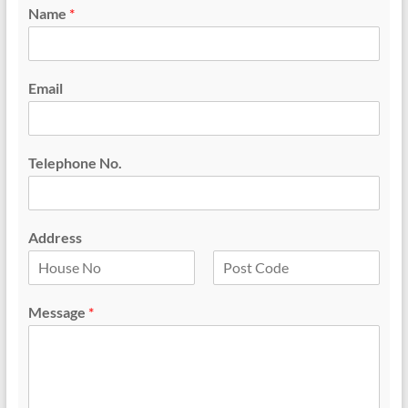
Name
*
Email
Telephone No.
Address
F
L
i
a
Message
*
r
s
s
t
t