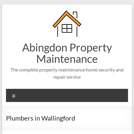
Abingdon Property
Maintenance
The complete property maintenance home security and
repair service
Plumbers in Wallingford