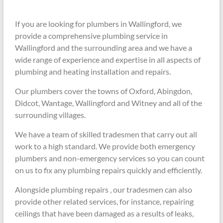
If you are looking for plumbers in Wallingford, we
provide a comprehensive plumbing service in
Wallingford and the surrounding area and we have a
wide range of experience and expertise in all aspects of
plumbing and heating installation and repairs.
Our plumbers cover the towns of Oxford, Abingdon,
Didcot, Wantage, Wallingford and Witney and all of the
surrounding villages.
We have a team of skilled tradesmen that carry out all
work to a high standard. We provide both emergency
plumbers and non-emergency services so you can count
on us to fix any plumbing repairs quickly and efficiently.
Alongside plumbing repairs , our tradesmen can also
provide other related services, for instance, repairing
ceilings that have been damaged as a results of leaks,