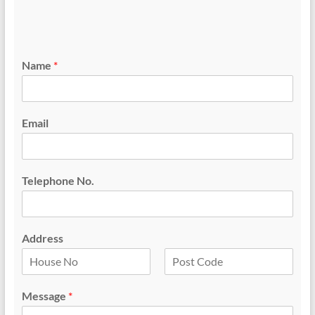
Name
*
Email
Telephone No.
Address
F
L
i
a
Message
*
r
s
s
t