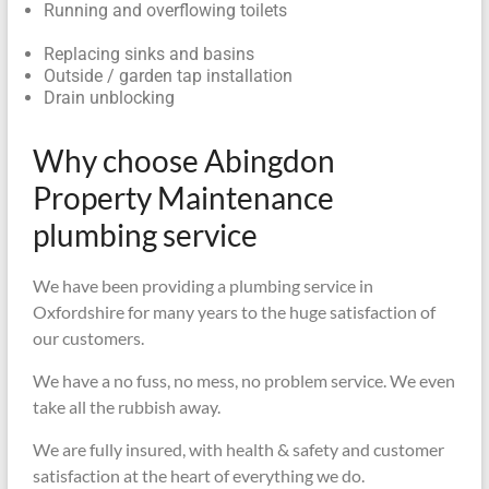
Running and overflowing toilets
Replacing sinks and basins
Outside / garden tap installation
Drain unblocking
Why choose Abingdon
Property Maintenance
plumbing service
We have been providing a plumbing service in
Oxfordshire for many years to the huge satisfaction of
our customers.
We have a no fuss, no mess, no problem service. We even
take all the rubbish away.
We are fully insured, with health & safety and customer
satisfaction at the heart of everything we do.