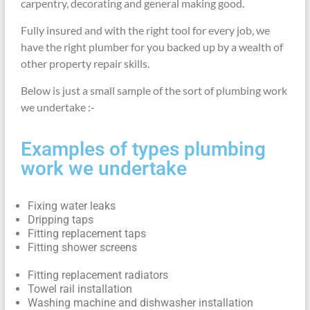
carpentry, decorating and general making good.
Fully insured and with the right tool for every job, we
have the right plumber for you backed up by a wealth of
other property repair skills.
Below is just a small sample of the sort of plumbing work
we undertake :-
Examples of types plumbing
work we undertake
Fixing water leaks
Dripping taps
Fitting replacement taps
Fitting shower screens
Fitting replacement radiators
Towel rail installation
Washing machine and dishwasher installation