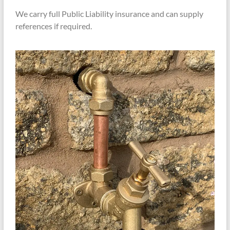
We carry full Public Liability insurance and can supply
references if required.