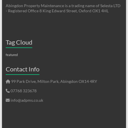
Abingdon Property Maintenance is a trading name of Selesta LTD
- Registered Office 8 King Edward Street, Oxford OX1 4HL
Tag Cloud
featured
Contact Info
99 Park Drive, Milton Park, Abingdon OX14 4RY
07768 323678
info@adpms.co.uk