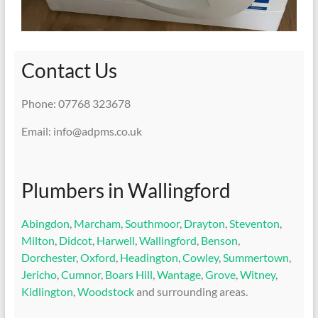
Contact Us
Phone: 07768 323678
Email: info@adpms.co.uk
Plumbers in Wallingford
Abingdon
,
Marcham
,
Southmoor
,
Drayton
,
Steventon
,
Milton
,
Didcot
,
Harwell
,
Wallingford
,
Benson
,
Dorchester
,
Oxford
,
Headington
,
Cowley
,
Summertown
,
Jericho
,
Cumnor
,
Boars Hill
,
Wantage
,
Grove
,
Witney
,
Kidlington
,
Woodstock
and surrounding areas.